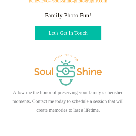
genevieve@soul-shine-photography.com
Family Photo Fun!
Let's Get In Touch
Allow me the honor of preserving your family’s cherished
moments. Contact me today to schedule a session that will
create memories to last a lifetime.