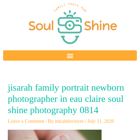
Skip
to
content
jisarah family portrait newborn
photographer in eau claire soul
shine photography 0814
Leave a Comment
/ By
micahdavisyes
/
July 11, 2020