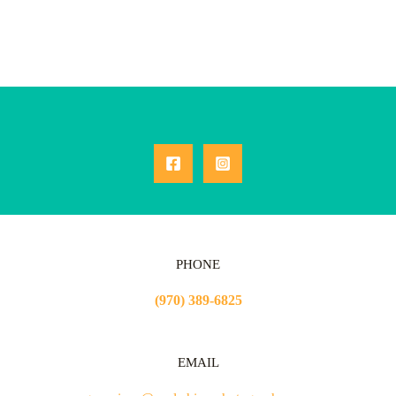
PHONE
(970) 389-6825
EMAIL