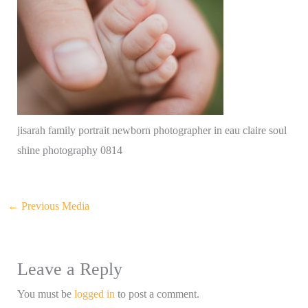
jisarah family portrait newborn photographer in eau claire soul
shine photography 0814
←
Previous Media
Leave a Reply
You must be
logged in
to post a comment.