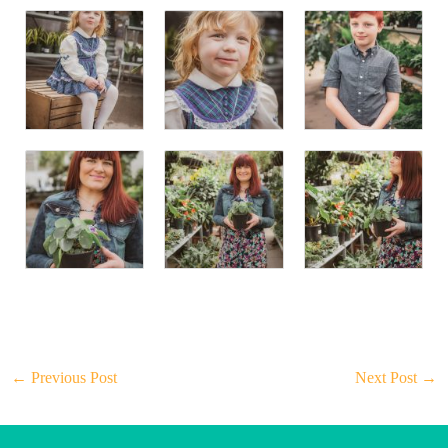
←
Previous Post
Next Post
→