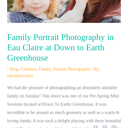
Family Portrait Photography in
Eau Claire at Down to Earth
Greenhouse
/
Blog
,
Children
,
Family
,
Portrait Photography
/ By
micahdavisyes
We had the pleasure of photographing an absolutely adorable
family on Sunday! This shoot was one of our Pre-Spring Mini
Sessions located at Down To Earth Greenhouse. It was
incredible to be around so much greenery as well as a warm &
loving family. It was such a delight playing with these beautiful