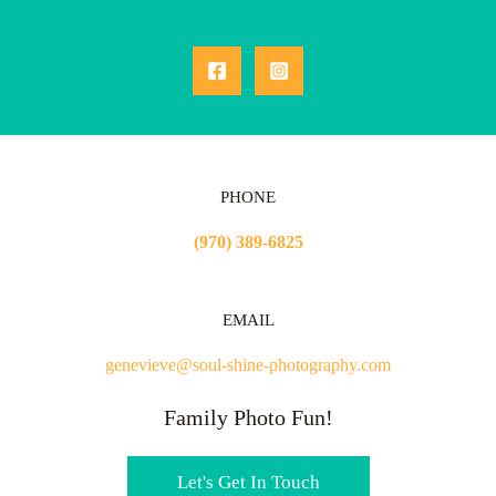
PHONE
(970) 389-6825
EMAIL
genevieve@soul-shine-photography.com
Family Photo Fun!
Let's Get In Touch