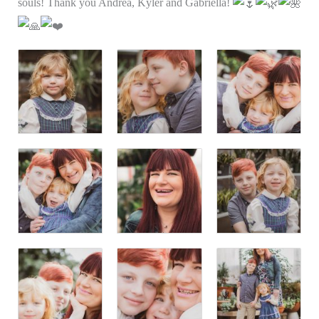
souls! Thank you Andrea, Kyler and Gabriella!