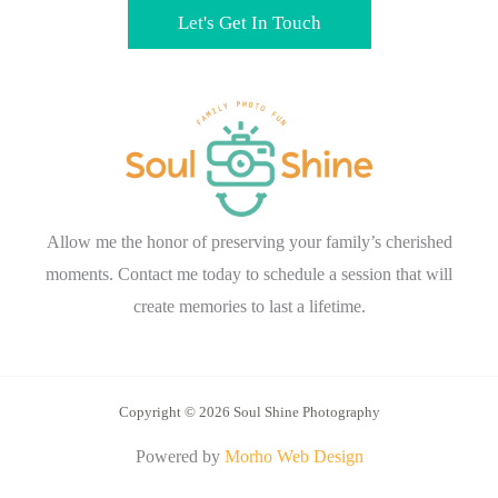
Let's Get In Touch
Allow me the honor of preserving your family’s cherished
moments. Contact me today to schedule a session that will
create memories to last a lifetime.
Copyright © 2026 Soul Shine Photography
Powered by
Morho Web Design