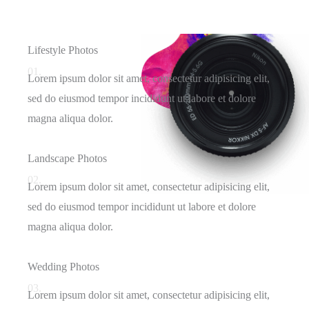
Lifestyle Photos
01.
Lorem ipsum dolor sit amet, consectetur adipisicing elit,
sed do eiusmod tempor incididunt ut labore et dolore
magna aliqua dolor.
Landscape Photos
02.
Lorem ipsum dolor sit amet, consectetur adipisicing elit,
sed do eiusmod tempor incididunt ut labore et dolore
magna aliqua dolor.
Wedding Photos
03.
Lorem ipsum dolor sit amet, consectetur adipisicing elit,