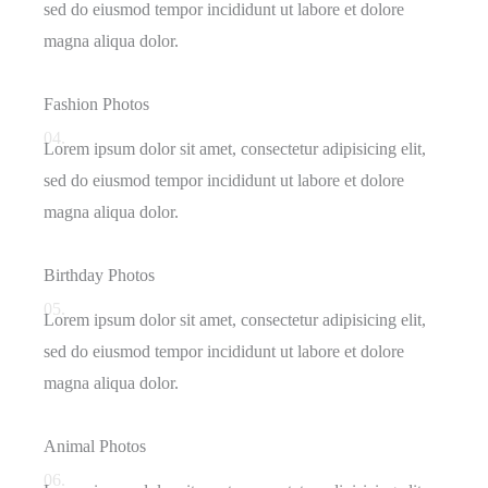
sed do eiusmod tempor incididunt ut labore et dolore
magna aliqua dolor.
Fashion Photos
04.
Lorem ipsum dolor sit amet, consectetur adipisicing elit,
sed do eiusmod tempor incididunt ut labore et dolore
magna aliqua dolor.
Birthday Photos
05.
Lorem ipsum dolor sit amet, consectetur adipisicing elit,
sed do eiusmod tempor incididunt ut labore et dolore
magna aliqua dolor.
Animal Photos
06.