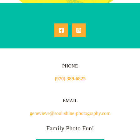
PHONE
(970) 389-6825
EMAIL
genevieve@soul-shine-photography.com
Family Photo Fun!