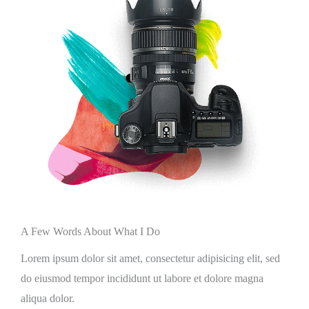
A Few Words About What I Do
Lorem ipsum dolor sit amet, consectetur adipisicing elit, sed
do eiusmod tempor incididunt ut labore et dolore magna
aliqua dolor.