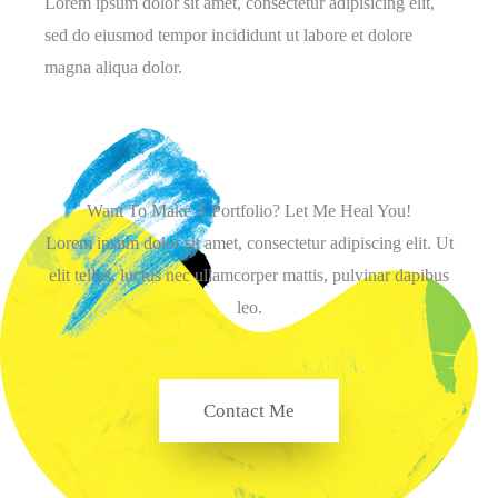
Lorem ipsum dolor sit amet, consectetur adipisicing elit,
sed do eiusmod tempor incididunt ut labore et dolore
magna aliqua dolor.
Want To Make A Portfolio? Let Me Heal You!
Lorem ipsum dolor sit amet, consectetur adipiscing elit. Ut
elit tellus, luctus nec ullamcorper mattis, pulvinar dapibus
leo.
Contact Me