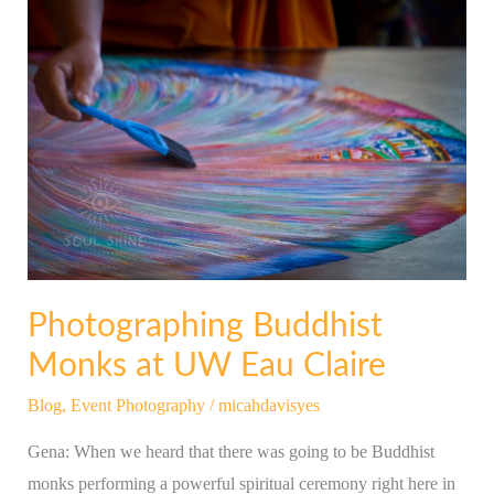
Photographing
Buddhist
Monks
at
UW
Eau
Claire
Photographing Buddhist
Monks at UW Eau Claire
Blog
,
Event Photography
/
micahdavisyes
Gena: When we heard that there was going to be Buddhist
monks performing a powerful spiritual ceremony right here in