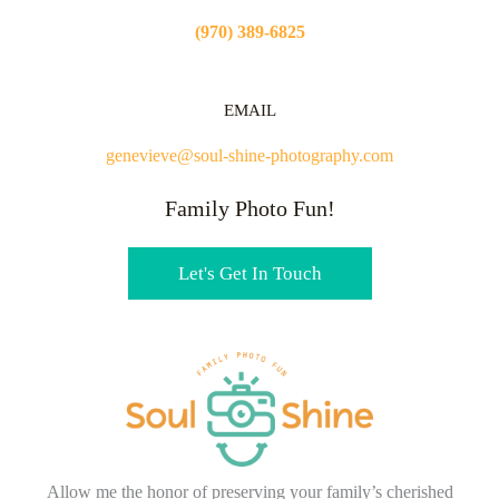
(970) 389-6825
EMAIL
genevieve@soul-shine-photography.com
Family Photo Fun!
Let's Get In Touch
Allow me the honor of preserving your family’s cherished