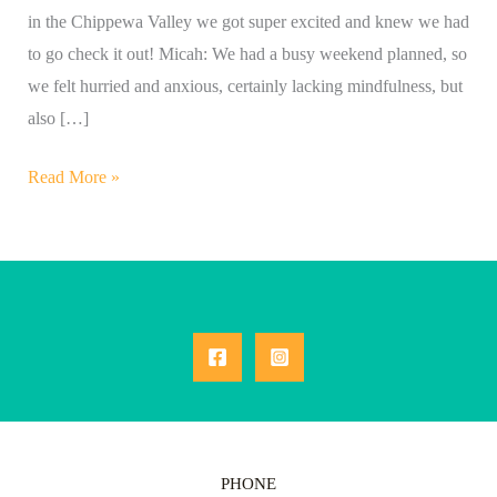
in the Chippewa Valley we got super excited and knew we had
to go check it out! Micah: We had a busy weekend planned, so
we felt hurried and anxious, certainly lacking mindfulness, but
also […]
Read More »
PHONE