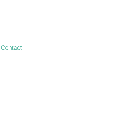
Contact