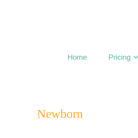
Skip
to
content
Home
Pricing
Newborn