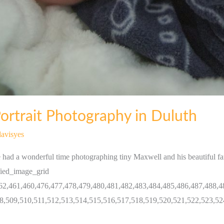
rtrait Photography in Duluth
avisyes
had a wonderful time photographing tiny Maxwell and his beautiful f
fied_image_grid
62,461,460,476,477,478,479,480,481,482,483,484,485,486,487,488,4
8,509,510,511,512,513,514,515,516,517,518,519,520,521,522,523,52