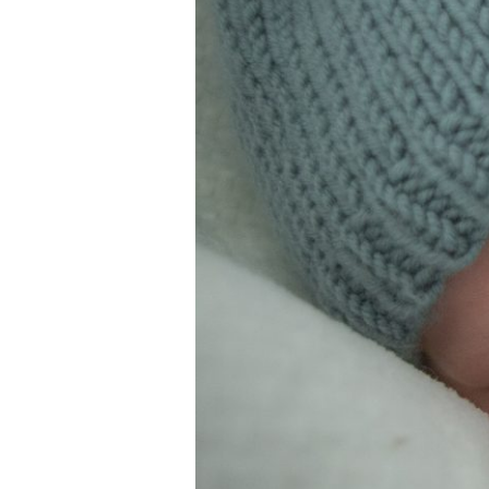
&
Family
Portrait
Photography
in
Duluth