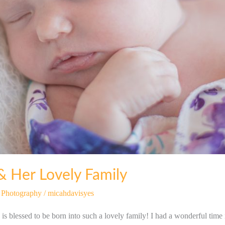
& Her Lovely Family
t Photography
/
micahdavisyes
 is blessed to be born into such a lovely family! I had a wonderful time