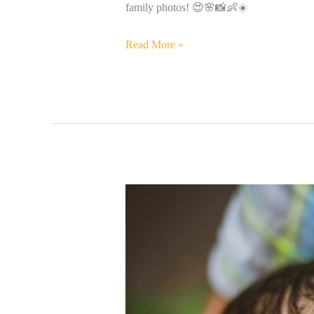
family photos! 😍🌸📸👶☀️
Read More »
Precious
Baby
Henry
&
His
Beautiful