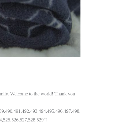
amily. Welcome to the world! Thank you
89,490,491,492,493,494,495,496,497,498,
4,525,526,527,528,529″]