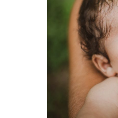
Family