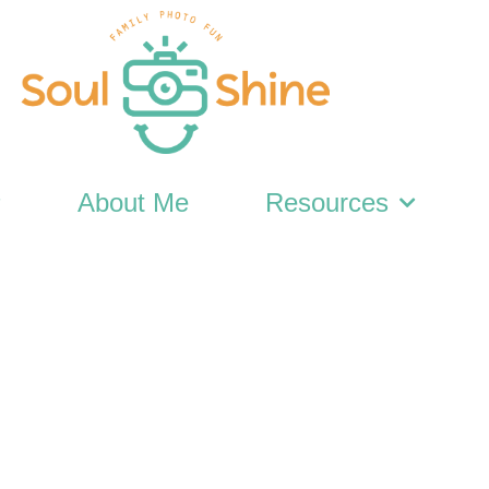
About Me
Resources