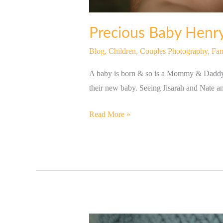
Precious Baby Henry
Blog
,
Children
,
Couples Photography
,
Fam
A baby is born & so is a Mommy & Daddy! 
their new baby. Seeing Jisarah and Nate a
Read More »
Newborn