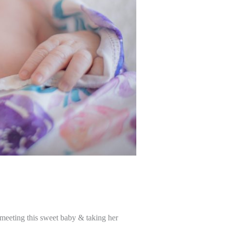
 meeting this sweet baby & taking her