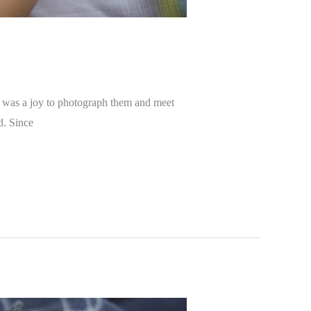
t was a joy to photograph them and meet
d. Since