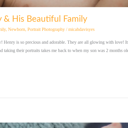
 & His Beautiful Family
ily
,
Newborn
,
Portrait Photography
/
micahdavisyes
Henry is so precious and adorable. They are all glowing with love! I
nd taking their portraits takes me back to when my son was 2 months ol