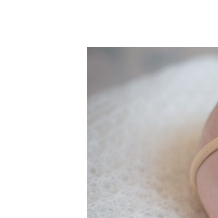
Sweet
Baby
Juliana
&
Her
Lovely
Family