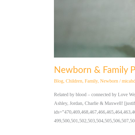
Newborn & Family Po
Blog
,
Children
,
Family
,
Newborn
/
micahd
Related by blood – connected by Love We 
Ashley, Jordan, Charlie & Maxwell! [justi
ids=”470,469,468,467,466,465,464,463,4
499,500,501,502,503,504,505,506,507,50