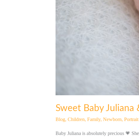
Sweet Baby Juliana 
Blog
,
Children
,
Family
,
Newborn
,
Portrai
Baby Juliana is absolutely precious 💗 She