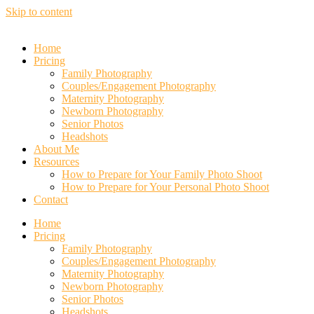
Skip to content
Home
Pricing
Family Photography
Couples/Engagement Photography
Maternity Photography
Newborn Photography
Senior Photos
Headshots
About Me
Resources
How to Prepare for Your Family Photo Shoot
How to Prepare for Your Personal Photo Shoot
Contact
Home
Pricing
Family Photography
Couples/Engagement Photography
Maternity Photography
Newborn Photography
Senior Photos
Headshots