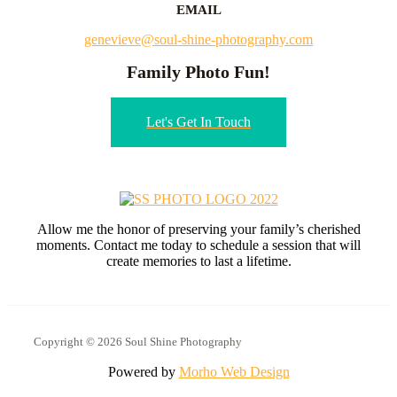
EMAIL
genevieve@soul-shine-photography.com
Family Photo Fun!
Let's Get In Touch
Allow me the honor of preserving your family’s cherished
moments. Contact me today to schedule a session that will
create memories to last a lifetime.
Copyright © 2026 Soul Shine Photography
Powered by
Morho Web Design