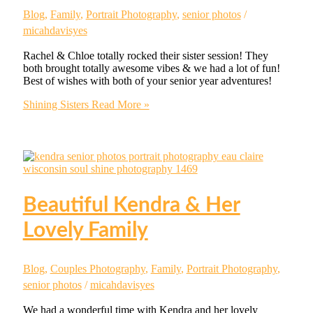
Blog
,
Family
,
Portrait Photography
,
senior photos
/
micahdavisyes
Rachel & Chloe totally rocked their sister session! They
both brought totally awesome vibes & we had a lot of fun!
Best of wishes with both of your senior year adventures!
Shining Sisters
Read More »
Beautiful Kendra & Her
Lovely Family
Blog
,
Couples Photography
,
Family
,
Portrait Photography
,
senior photos
/
micahdavisyes
We had a wonderful time with Kendra and her lovely