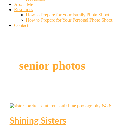
About Me
Resources
How to Prepare for Your Family Photo Shoot
How to Prepare for Your Personal Photo Shoot
Contact
senior photos
Shining Sisters