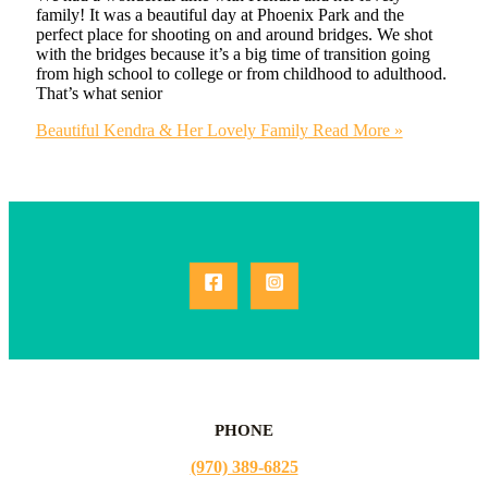
family! It was a beautiful day at Phoenix Park and the
perfect place for shooting on and around bridges. We shot
with the bridges because it’s a big time of transition going
from high school to college or from childhood to adulthood.
That’s what senior
Beautiful Kendra & Her Lovely Family
Read More »
PHONE
(970) 389-6825