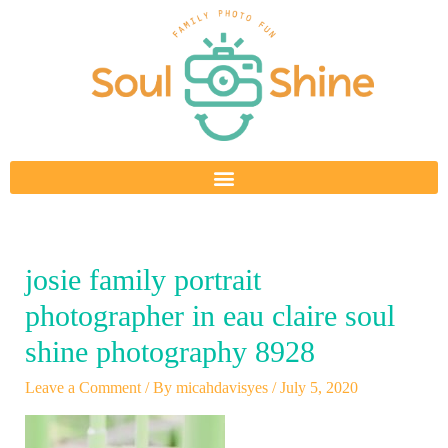
Skip
to
content
josie family portrait
photographer in eau claire soul
shine photography 8928
Leave a Comment
/ By
micahdavisyes
/
July 5, 2020