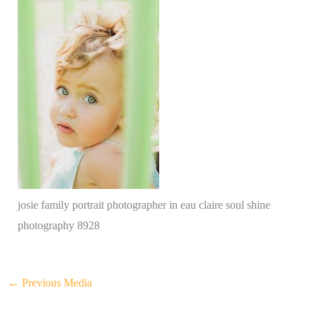
josie family portrait photographer in eau claire soul shine
photography 8928
←
Previous Media