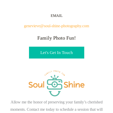
EMAIL
genevieve@soul-shine-photography.com
Family Photo Fun!
Let's Get In Touch
Allow me the honor of preserving your family’s cherished
moments. Contact me today to schedule a session that will