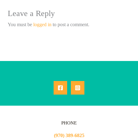
Leave a Reply
You must be
logged in
to post a comment.
PHONE
(970) 389-6825