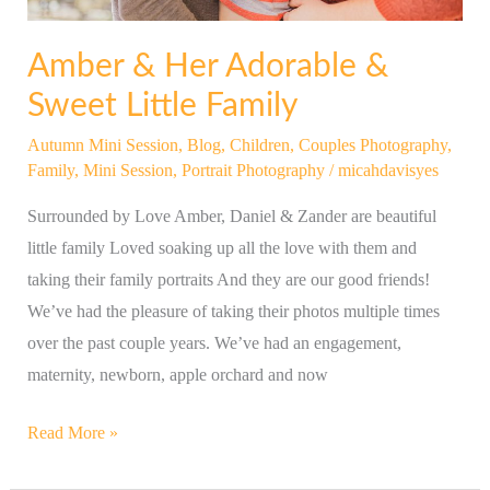
Amber & Her Adorable &
Sweet Little Family
Autumn Mini Session
,
Blog
,
Children
,
Couples Photography
,
Family
,
Mini Session
,
Portrait Photography
/
micahdavisyes
Surrounded by Love Amber, Daniel & Zander are beautiful
little family Loved soaking up all the love with them and
taking their family portraits And they are our good friends!
We’ve had the pleasure of taking their photos multiple times
over the past couple years. We’ve had an engagement,
maternity, newborn, apple orchard and now
Read More »