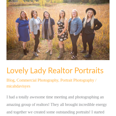
Lady
Realtor
Portraits
Lovely Lady Realtor Portraits
Blog
,
Commercial Photography
,
Portrait Photography
/
micahdavisyes
I had a totally awesome time meeting and photographing an
amazing group of realtors! They all brought incredible energy
and together we created some outstanding portraits! I started