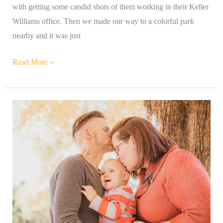
with getting some candid shots of them working in their Keller
Williams office. Then we made our way to a colorful park
nearby and it was just
Read More »
Amber
&
Her
Adorable
&
Sweet
Little
Family