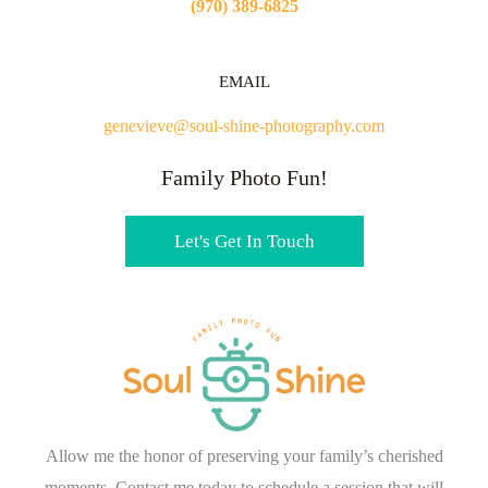
(970) 389-6825
EMAIL
genevieve@soul-shine-photography.com
Family Photo Fun!
Let's Get In Touch
Allow me the honor of preserving your family’s cherished
moments. Contact me today to schedule a session that will