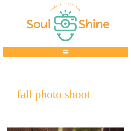
Skip
to
content
fall photo shoot