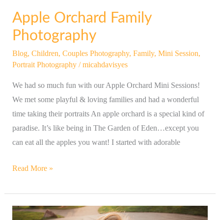
Apple Orchard Family
Photography
Blog
,
Children
,
Couples Photography
,
Family
,
Mini Session
,
Portrait Photography
/
micahdavisyes
We had so much fun with our Apple Orchard Mini Sessions!
We met some playful & loving families and had a wonderful
time taking their portraits An apple orchard is a special kind of
paradise. It’s like being in The Garden of Eden…except you
can eat all the apples you want! I started with adorable
Read More »
Beautiful