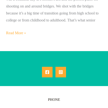
shooting on and around bridges. We shot with the bridges
because it’s a big time of transition going from high school to
college or from childhood to adulthood. That’s what senior
Read More »
PHONE