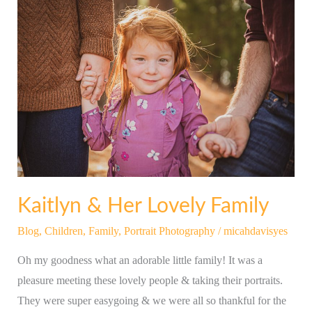
Kaitlyn
&
Her
Lovely
Family
Kaitlyn & Her Lovely Family
Blog
,
Children
,
Family
,
Portrait Photography
/
micahdavisyes
Oh my goodness what an adorable little family! It was a
pleasure meeting these lovely people & taking their portraits.
They were super easygoing & we were all so thankful for the