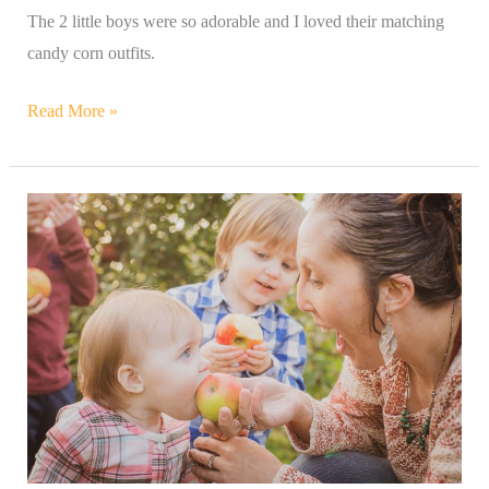
The 2 little boys were so adorable and I loved their matching
candy corn outfits.
Read More »
Apple
Orchard
Family
Photography