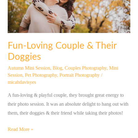
Doggies
Fun-Loving Couple & Their
Doggies
Autumn Mini Session
,
Blog
,
Couples Photography
,
Mini
Session
,
Pet Photography
,
Portrait Photography
/
micahdavisyes
A fun-loving & playful couple, they brought great energy to
their photo session. It was an absolute delight to hang out with
them, their doggies & their friend while taking their photos!
Read More »