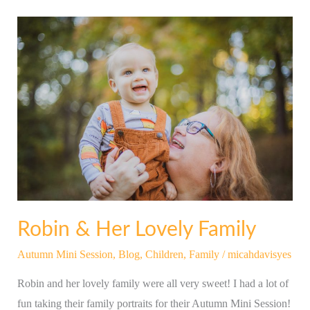
Robin
&
Her
Lovely
Family
Robin & Her Lovely Family
Autumn Mini Session
,
Blog
,
Children
,
Family
/
micahdavisyes
Robin and her lovely family were all very sweet! I had a lot of
fun taking their family portraits for their Autumn Mini Session!