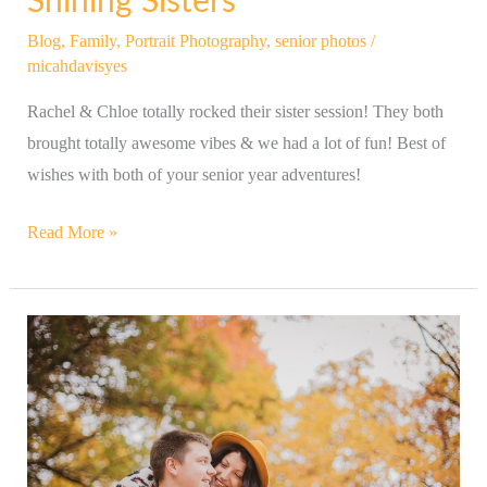
Shining Sisters
Blog
,
Family
,
Portrait Photography
,
senior photos
/
micahdavisyes
Rachel & Chloe totally rocked their sister session! They both
brought totally awesome vibes & we had a lot of fun! Best of
wishes with both of your senior year adventures!
Read More »
Fun-
Loving
Couple
&
Their