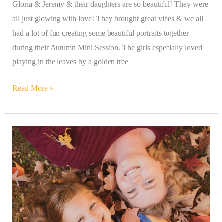
Gloria & Jeremy & their daughters are so beautiful! They were
all just glowing with love! They brought great vibes & we all
had a lot of fun creating some beautiful portraits together
during their Autumn Mini Session. The girls especially loved
playing in the leaves by a golden tree
Read More »
Beautiful
Mommy
&
Daughter
&
Doggie