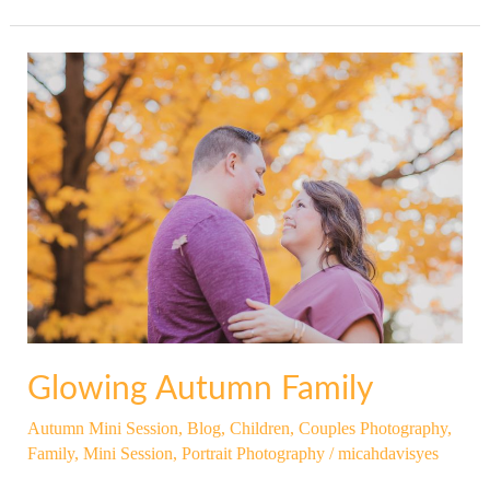
Glowing
Autumn
Family
Glowing Autumn Family
Autumn Mini Session
,
Blog
,
Children
,
Couples Photography
,
Family
,
Mini Session
,
Portrait Photography
/
micahdavisyes