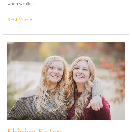
warm weather
Read More »
Shining
Sisters