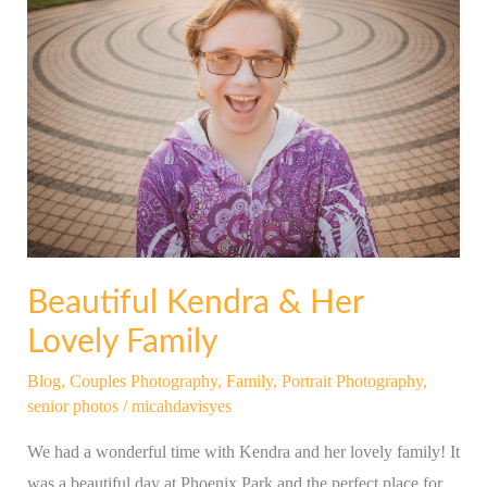
Kendra
&
Her
Lovely
Family
Beautiful Kendra & Her
Lovely Family
Blog
,
Couples Photography
,
Family
,
Portrait Photography
,
senior photos
/
micahdavisyes
We had a wonderful time with Kendra and her lovely family! It
was a beautiful day at Phoenix Park and the perfect place for