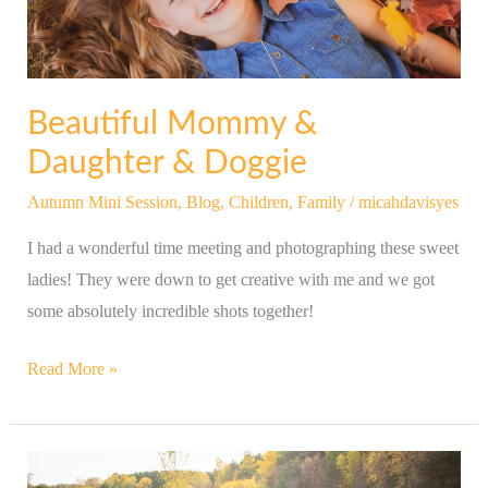
Beautiful Mommy &
Daughter & Doggie
Autumn Mini Session
,
Blog
,
Children
,
Family
/
micahdavisyes
I had a wonderful time meeting and photographing these sweet
ladies! They were down to get creative with me and we got
some absolutely incredible shots together!
Read More »
Lovely